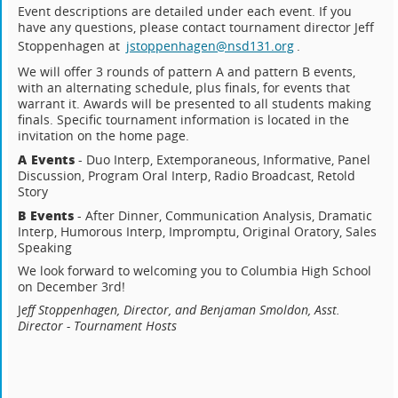
Event descriptions are detailed under each event. If you
have any questions, please contact tournament director Jeff
Stoppenhagen at
jstoppenhagen@nsd131.org
.
We will offer 3 rounds of pattern A and pattern B events,
with an alternating schedule, plus finals, for events that
warrant it. Awards will be presented to all students making
finals. Specific tournament information is located in the
invitation on the home page.
A Events
- Duo Interp, Extemporaneous, Informative, Panel
Discussion, Program Oral Interp, Radio Broadcast, Retold
Story
B Events
- After Dinner, Communication Analysis, Dramatic
Interp, Humorous Interp, Impromptu, Original Oratory, Sales
Speaking
We look forward to welcoming you to Columbia High School
on December 3rd!
J
eff Stoppenhagen, Director, and Benjaman Smoldon, Asst.
Director - Tournament Hosts