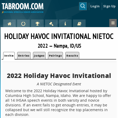
Login
Sign Up
HOLIDAY HAVOC INVITATIONAL NIETOC
2022 — Nampa, ID/US
Invite
Entries
Judges
Pairings
Results
2022 Holiday Havoc Invitational
A NIETOC Designated Event
Welcome to the 2022 Holiday Havoc Invitational hosted by
Columbia High School, Nampa, Idaho. We are happy to offer
all 14 IHSAA speech events in both varsity and novice
divisions. If an event fails to get enough entries, it may be
collapsed but we will still recognize the top placements in
each division.