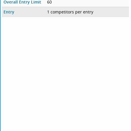
Overall Entry Limit
60
Entry
1 competitors per entry