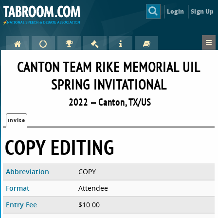
Login
Sign Up
CANTON TEAM RIKE MEMORIAL UIL
SPRING INVITATIONAL
2022 — Canton, TX/US
Invite
COPY EDITING
Abbreviation
COPY
Format
Attendee
Entry Fee
$10.00