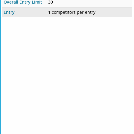
Overall Entry Limit
30
Entry
1 competitors per entry