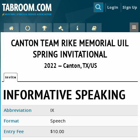
Login
Sign Up
CANTON TEAM RIKE MEMORIAL UIL
SPRING INVITATIONAL
2022 — Canton, TX/US
Invite
INFORMATIVE SPEAKING
Abbreviation
IX
Format
Speech
Entry Fee
$10.00