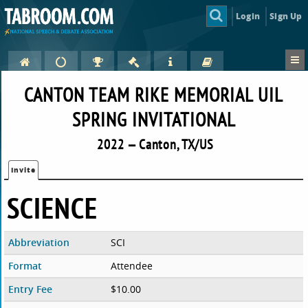
Login
Sign Up
CANTON TEAM RIKE MEMORIAL UIL
SPRING INVITATIONAL
2022 — Canton, TX/US
Invite
SCIENCE
Abbreviation
SCI
Format
Attendee
Entry Fee
$10.00