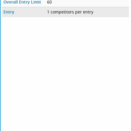
Overall Entry Limit
60
Entry
1 competitors per entry