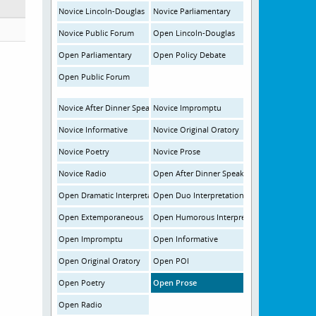
Novice Lincoln-Douglas
Novice Parliamentary
Novice Public Forum
Open Lincoln-Douglas
Open Parliamentary
Open Policy Debate
Open Public Forum
Novice After Dinner Speaking
Novice Impromptu
Novice Informative
Novice Original Oratory
Novice Poetry
Novice Prose
Novice Radio
Open After Dinner Speaking
Open Dramatic Interpretation
Open Duo Interpretation
Open Extemporaneous
Open Humorous Interpretation
Open Impromptu
Open Informative
Open Original Oratory
Open POI
Open Poetry
Open Prose
Open Radio