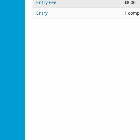
Entry Fee
$8.00
Entry
1 compe