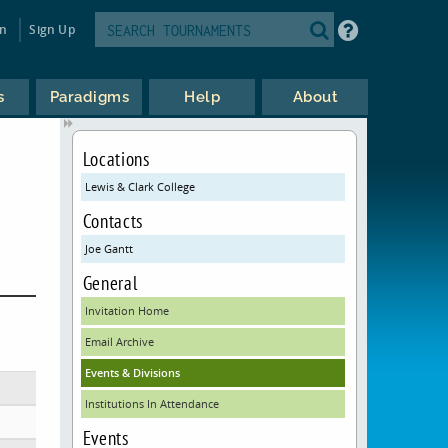
in
Sign Up
s
Paradigms
Help
About
Locations
Lewis & Clark College
Contacts
Joe Gantt
General
Invitation Home
Email Archive
Events & Divisions
Institutions In Attendance
Events