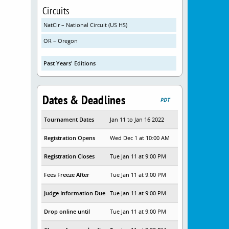
Circuits
NatCir – National Circuit (US HS)
OR – Oregon
Past Years' Editions
Dates & Deadlines
PDT
Tournament Dates
Jan 11 to Jan 16 2022
Registration Opens
Wed Dec 1 at 10:00 AM
Registration Closes
Tue Jan 11 at 9:00 PM
Fees Freeze After
Tue Jan 11 at 9:00 PM
Judge Information Due
Tue Jan 11 at 9:00 PM
Drop online until
Tue Jan 11 at 9:00 PM