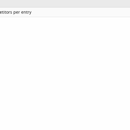
titors per entry