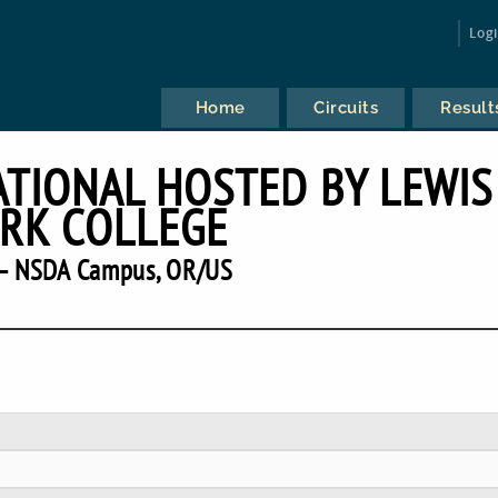
Log
Home
Circuits
Result
ATIONAL HOSTED BY LEWIS
RK COLLEGE
— NSDA Campus, OR/US