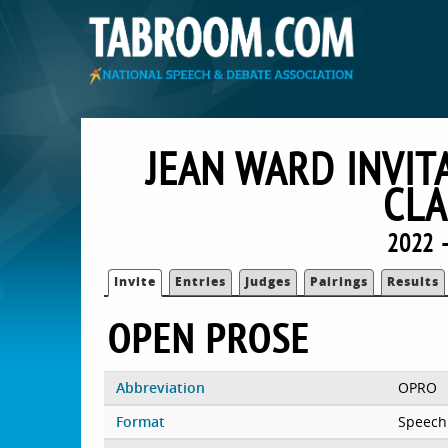
JEAN WARD INVIT
CLA
2022 
Invite
Entries
Judges
Pairings
Results
OPEN PROSE
Abbreviation
OPRO
Format
Speech