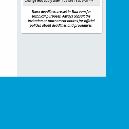
Change fees apply after
Tue Jan 11 at 9:00 PM
These deadlines are set in Tabroom for
technical purposes. Always consult the
invitation or tournament notices for official
policies about deadlines and procedures.