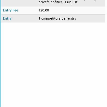
private entities is unjust.
Entry Fee
$20.00
Entry
1 competitors per entry