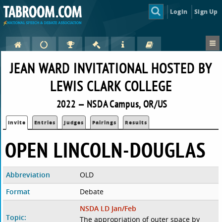
Login
Sign Up
JEAN WARD INVITATIONAL HOSTED BY
LEWIS CLARK COLLEGE
2022 — NSDA Campus, OR/US
Invite
Entries
Judges
Pairings
Results
OPEN LINCOLN-DOUGLAS
Abbreviation
OLD
Format
Debate
NSDA LD Jan/Feb
Topic:
The appropriation of outer space by