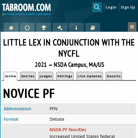
Login
Sign Up
LITTLE LEX IN CONJUNCTION WITH THE
NYCFL
2021 — NSDA Campus, MA/US
Invite
Entries
Judges
Pairings
Live Updates
Results
NOVICE PF
Abbreviation
PFN
Format
Debate
NSDA PF Nov/Dec
Increased United States federal