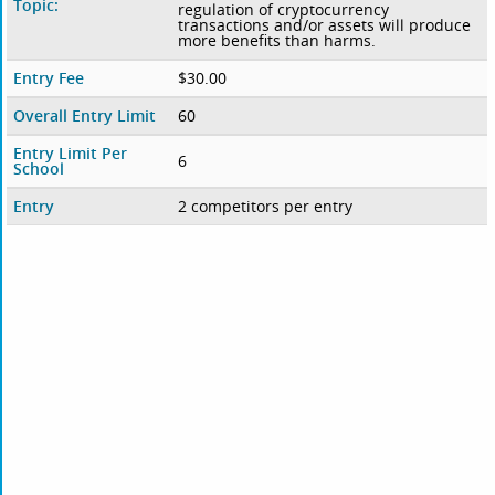
Topic:
regulation of cryptocurrency
transactions and/or assets will produce
more benefits than harms.
Entry Fee
$30.00
Overall Entry Limit
60
Entry Limit Per
6
School
Entry
2 competitors per entry