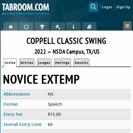
Login
Sign Up
COPPELL CLASSIC SWING
2022 — NSDA Campus, TX/US
Invite
Entries
Judges
Pairings
Results
NOVICE EXTEMP
Abbreviation
NX
Format
Speech
Entry Fee
$15.00
Overall Entry Limit
60