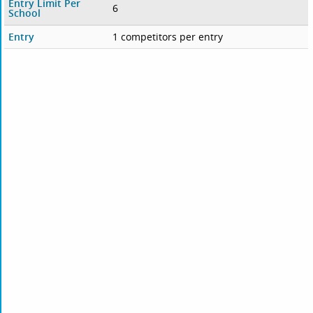
Entry Limit Per
6
School
Entry
1 competitors per entry