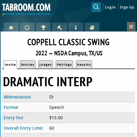
Login
Sign Up
COPPELL CLASSIC SWING
2022 — NSDA Campus, TX/US
Invite
Entries
Judges
Pairings
Results
DRAMATIC INTERP
Abbreviation
DI
Format
Speech
Entry Fee
$15.00
Overall Entry Limit
60