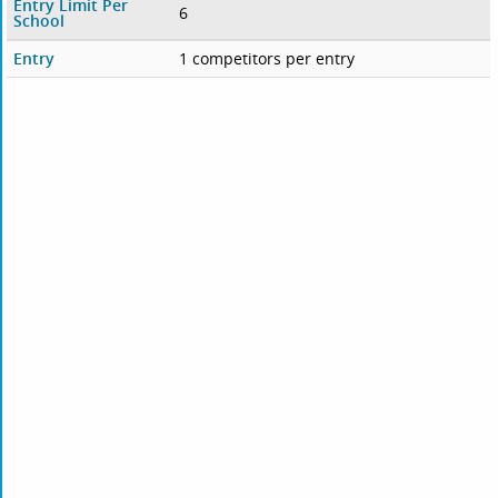
Entry Limit Per
6
School
Entry
1 competitors per entry