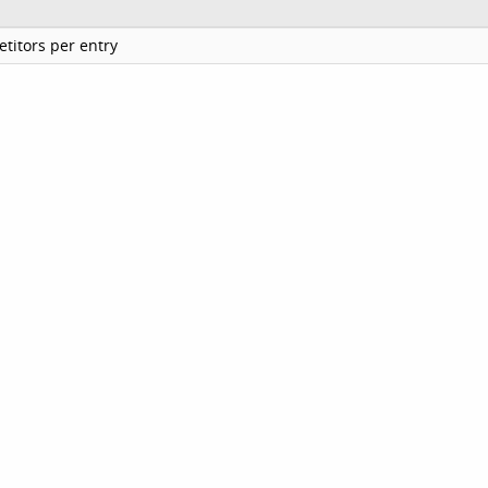
titors per entry