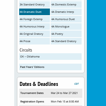
3A Standard Oratory
4A Domestic Extemp
4A Dramatic Duet
4A Dramatic Interp
4A Foreign Extemp
4A Humorous Duet
4A Humorous Interp
4A Monologue
4A Original Oratory
4A Poetry
4A Prose
4A Standard Oratory
Circuits
OK – Oklahoma
Past Years' Editions
Dates & Deadlines
CDT
Tournament Dates
Mar 24 to Mar 27 2021
Registration Opens
Mon Feb 15 at 8:00 AM