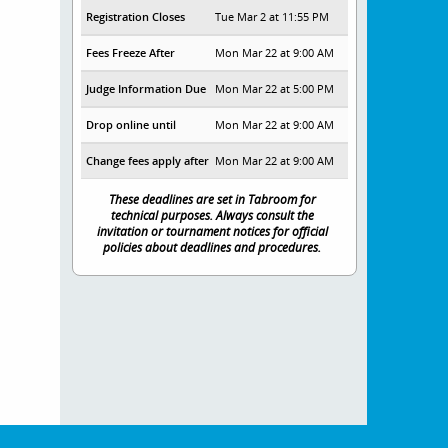
Registration Closes
Tue Mar 2 at 11:55 PM
Fees Freeze After
Mon Mar 22 at 9:00 AM
Judge Information Due
Mon Mar 22 at 5:00 PM
Drop online until
Mon Mar 22 at 9:00 AM
Change fees apply after
Mon Mar 22 at 9:00 AM
These deadlines are set in Tabroom for
technical purposes. Always consult the
invitation or tournament notices for official
policies about deadlines and procedures.