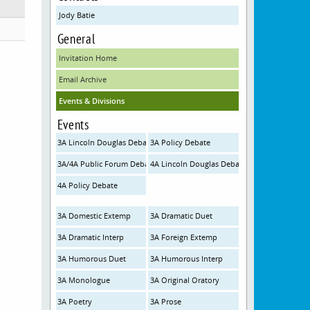
Jody Batie
General
Invitation Home
Email Archive
Events & Divisions
Events
3A Lincoln Douglas Debate
3A Policy Debate
3A/4A Public Forum Debate
4A Lincoln Douglas Debate
4A Policy Debate
3A Domestic Extemp
3A Dramatic Duet
3A Dramatic Interp
3A Foreign Extemp
3A Humorous Duet
3A Humorous Interp
3A Monologue
3A Original Oratory
3A Poetry
3A Prose