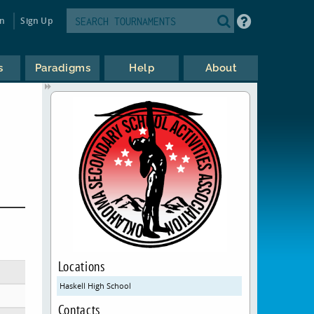
in
Sign Up
s
Paradigms
Help
About
Locations
Haskell High School
Contacts