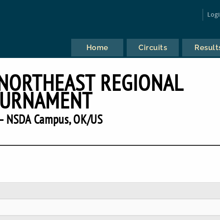
Log
Home
Circuits
Result
 NORTHEAST REGIONAL
URNAMENT
— NSDA Campus, OK/US