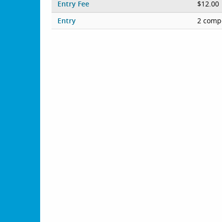
Entry Fee
$12.00
Entry
2 compe