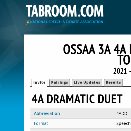
OSSAA 3A 4A
TO
2021 
Invite
Pairings
Live Updates
Results
4A DRAMATIC DUET
Abbreviation
4ADD
Format
Speech