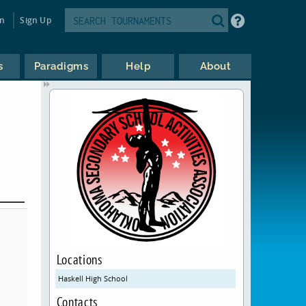
in
Sign Up
s
Paradigms
Help
About
Locations
Haskell High School
Contacts