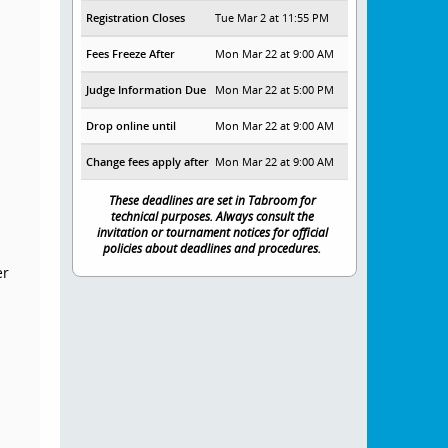
Registration Closes
Tue Mar 2 at 11:55 PM
Fees Freeze After
Mon Mar 22 at 9:00 AM
Judge Information Due
Mon Mar 22 at 5:00 PM
Drop online until
Mon Mar 22 at 9:00 AM
Change fees apply after
Mon Mar 22 at 9:00 AM
These deadlines are set in Tabroom for
technical purposes. Always consult the
invitation or tournament notices for official
policies about deadlines and procedures.
er