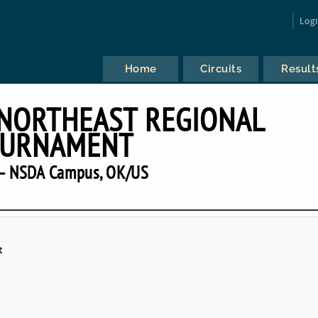
Log
Home
Circuits
Result
 NORTHEAST REGIONAL
URNAMENT
— NSDA Campus, OK/US
t