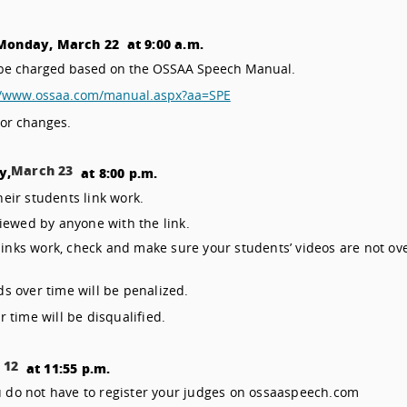
Monday, March 22 at 9:00 a.m.
ll be charged based on the OSSAA Speech Manual.
//www.ossaa.com/manual.aspx?aa=SPE
 or changes.
March 23
y,
at 8:00 p.m.
heir students link work.
iewed by anyone with the link.
links work, check and make sure your students’ videos are not ov
s over time will be penalized.
 time will be disqualified.
 12
at 11:55 p.m.
 do not have to register your judges on ossaaspeech.com