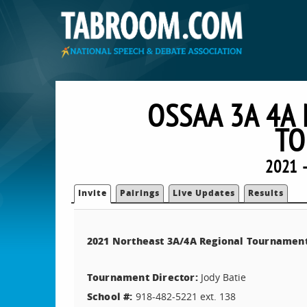
OSSAA 3A 4A
TO
2021 
Invite
Pairings
Live Updates
Results
2021 Northeast 3A/4A Regional Tournamen
Tournament Director:
Jody Batie
School #:
918-482-5221 ext. 138