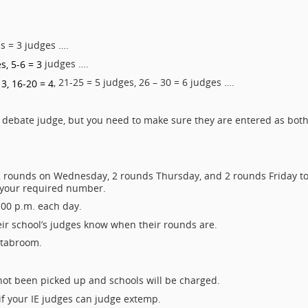
ms = 3 judges ….
judges ….
s, 5-6 = 3
, 21-25 = 5 judges, 26 – 30 = 6 judges ….
 3, 16-20 = 4
 debate judge, but you need to make sure they are entered as bot
t 2 rounds on Wednesday, 2 rounds Thursday, and 2 rounds Friday t
 your required number.
:00 p.m. each day.
heir school’s judges know when their rounds are.
n tabroom.
 not been picked up and schools will be charged.
if your IE judges can judge extemp.