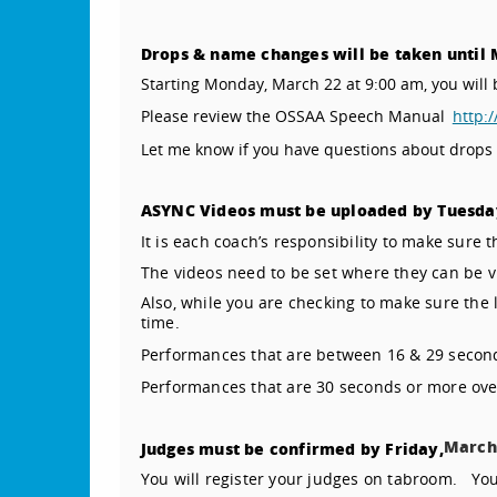
Drops & name changes will be taken until 
Starting Monday, March 22 at 9:00 am, you wi
Please review the OSSAA Speech Manual
http:
Let me know if you have questions about drops
ASYNC Videos must be uploaded by Tuesda
It is each coach’s responsibility to make sure t
The videos need to be set where they can be v
Also, while you are checking to make sure the 
time.
Performances that are between 16 & 29 second
Performances that are 30 seconds or more over
March
Judges must be confirmed by Friday,
You will register your judges on tabroom.
You