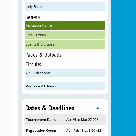
Jody Batie
General
Invitation Home
Email Archive
Events & Divisions
Pages & Uploads
Circuits
OK – Oklahoma
Past Years' Editions
Dates & Deadlines
CDT
Tournament Dates
Mar 24 to Mar 27 2021
Registration Opens
Mon Feb 15 at 8:00 AM