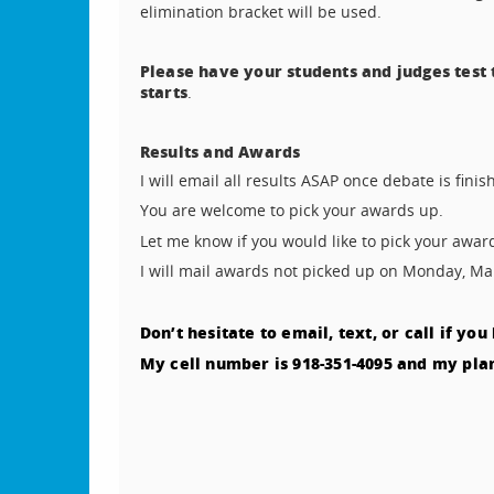
elimination bracket will be used.
Please have your students and judges test
starts
.
Results and Awards
I will email all results ASAP once debate is fin
You are welcome to pick your awards up.
Let me know if you would like to pick your awa
I will mail awards not picked up on Monday, Ma
Don’t hesitate to email, text, or call if yo
My cell number is 918-351-4095 and my plann