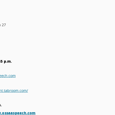
h 27
55 p.m.
peech.com
nt.tabroom.com/
s.
w.ossaaspeech.com