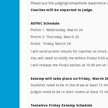
Please put the judging/competitive experience i
Coaches will be expected to judge.
ASYNC Schedule
Prelim 1:
Wednesday, March 24
Prelim 2:
Thursday, March 25
Finals:
Friday, March 26
I will send prelim results for coaches to check
You will need to notify me before Friday 9:00 a
I will release the Finals ballots at 10:00 am on
Extemp will take place on Friday, March 2
Students need to be in the draw at least 15 mi
Judges need to be in their rooms at least 15 m
Tentative Friday Extemp Schedule