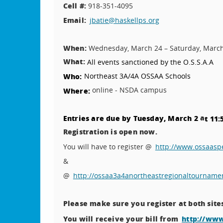
Cell #:
918-351-4095
Email:
jbatie@haskellps.org
When:
Wednesday, March 24 – Saturday, Marc
What:
All events sanctioned by the O.S.S.A.A
Northeast 3A/4A OSSAA Schools
Who:
online - NSDA campus
Where:
a
Entries are due by Tuesday, March 2
t 11:
Registration is open now.
You will have to register @
http://www.ossaas
&
@
http://ossaa3a4anortheastregionaltourname
Please make sure you register at both site
You will receive your bill from
http://ww