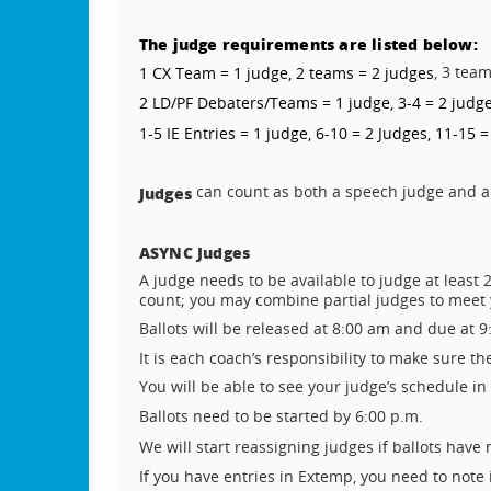
The judge requirements are listed below:
, 3 tea
1 CX Team = 1 judge, 2 teams = 2 judges
2 LD/PF Debaters/Teams = 1 judge, 3-4 = 2 judge
1-5 IE Entries = 1 judge, 6-10 = 2 Judges, 11-15 =
can count as both a speech judge and a
Judges
ASYNC Judges
A judge needs to be available to judge at leas
count; you may combine partial judges to meet
Ballots will be released at 8:00 am and due at 9
It is each coach’s responsibility to make sure t
You will be able to see your judge’s schedule i
Ballots need to be started by 6:00 p.m.
We will start reassigning judges if ballots have
If you have entries in Extemp, you need to note 