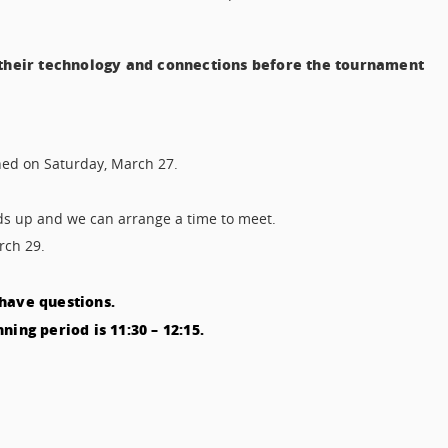
 their technology and connections before the tournament
ished on Saturday, March 27.
rds up and we can arrange a time to meet.
rch 29.
u have questions.
ing period is 11:30 – 12:15.