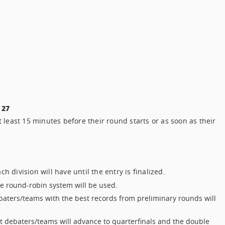
 27
 least 15 minutes before their round starts or as soon as their
 division will have until the entry is finalized.
he round-robin system will be used.
baters/teams with the best records from preliminary rounds will
t debaters/teams will advance to quarterfinals and the double