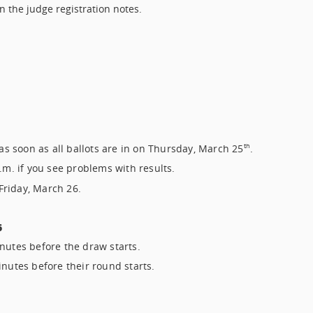
n the judge registration notes.
 as soon as all ballots are in on Thursday, March 25
.
th
.m. if you see problems with results.
 Friday, March 26.
6
nutes before the draw starts.
inutes before their round starts.