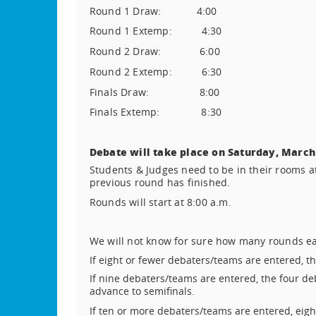
Round 1 Draw:
4:00
Round 1 Extemp:
4:30
Round 2 Draw:
6:00
Round 2 Extemp:
6:30
Finals Draw:
8:00
Finals Extemp:
8:30
Debate will take place on Saturday, March
Students & Judges need to be in their rooms at
previous round has finished.
Rounds will start at 8:00 a.m.
We will not know for sure how many rounds each
If eight or fewer debaters/teams are entered, t
If nine debaters/teams are entered, the four de
advance to semifinals.
If ten or more debaters/teams are entered, eigh