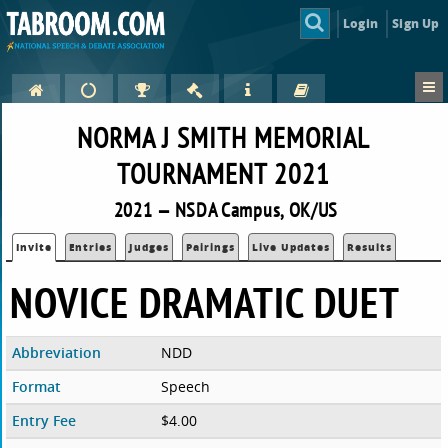
Login
Sign Up
NORMA J SMITH MEMORIAL
TOURNAMENT 2021
2021 — NSDA Campus, OK/US
Invite
Entries
Judges
Pairings
Live Updates
Results
NOVICE DRAMATIC DUET
Abbreviation
NDD
Format
Speech
Entry Fee
$4.00