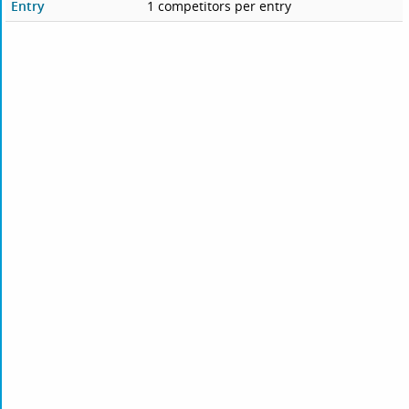
Entry
1 competitors per entry