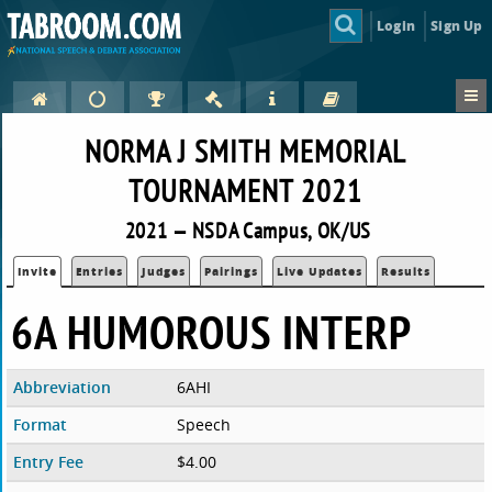
Login
Sign Up
NORMA J SMITH MEMORIAL
TOURNAMENT 2021
2021 — NSDA Campus, OK/US
Invite
Entries
Judges
Pairings
Live Updates
Results
6A HUMOROUS INTERP
Abbreviation
6AHI
Format
Speech
Entry Fee
$4.00