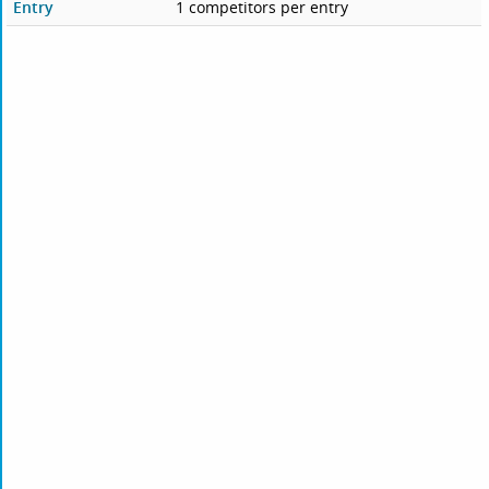
Entry
1 competitors per entry