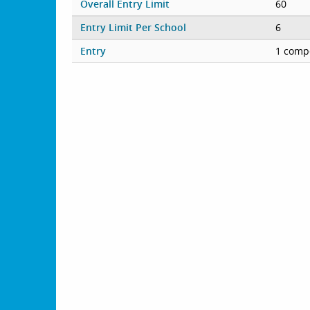
Overall Entry Limit
60
Entry Limit Per School
6
Entry
1 compe