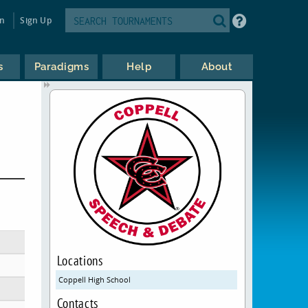
in
Sign Up
s
Paradigms
Help
About
Locations
Coppell High School
Contacts