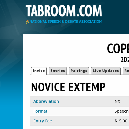
COP
202
Invite
Entries
Pairings
Live Updates
Re
NOVICE EXTEMP
Abbreviation
NX
Format
Speech
Entry Fee
$15.00