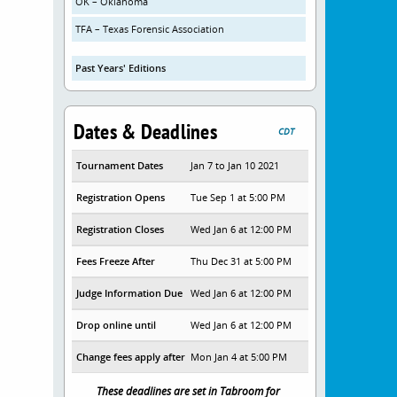
OK – Oklahoma
TFA – Texas Forensic Association
Past Years' Editions
Dates & Deadlines
CDT
Tournament Dates
Jan 7 to Jan 10 2021
Registration Opens
Tue Sep 1 at 5:00 PM
Registration Closes
Wed Jan 6 at 12:00 PM
Fees Freeze After
Thu Dec 31 at 5:00 PM
Judge Information Due
Wed Jan 6 at 12:00 PM
Drop online until
Wed Jan 6 at 12:00 PM
Change fees apply after
Mon Jan 4 at 5:00 PM
These deadlines are set in Tabroom for