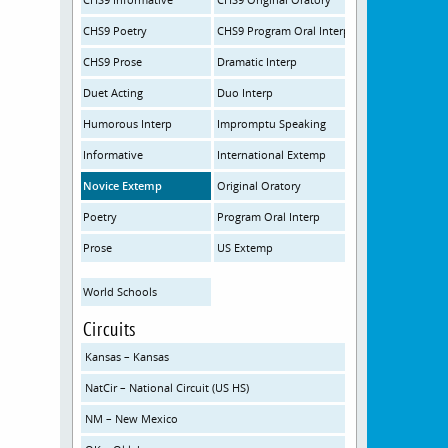
CHS9 Poetry
CHS9 Program Oral Interp
CHS9 Prose
Dramatic Interp
Duet Acting
Duo Interp
Humorous Interp
Impromptu Speaking
Informative
International Extemp
Novice Extemp
Original Oratory
Poetry
Program Oral Interp
Prose
US Extemp
World Schools
Circuits
Kansas – Kansas
NatCir – National Circuit (US HS)
NM – New Mexico