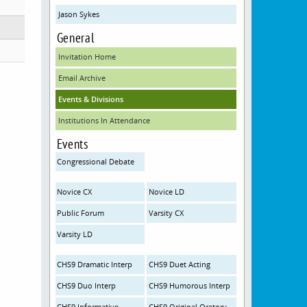
Jason Sykes
General
Invitation Home
Email Archive
Events & Divisions
Institutions In Attendance
Events
Congressional Debate
Novice CX
Novice LD
Public Forum
Varsity CX
Varsity LD
CHS9 Dramatic Interp
CHS9 Duet Acting
CHS9 Duo Interp
CHS9 Humorous Interp
CHS9 Informative
CHS9 Original Oratory