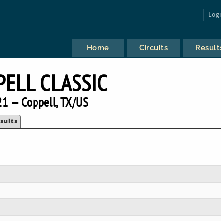
Log
Home
Circuits
Result
PELL CLASSIC
1 — Coppell, TX/US
sults