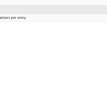
titors per entry