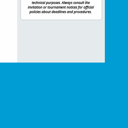
technical purposes. Always consult the
invitation or tournament notices for official
policies about deadlines and procedures.