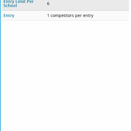
Entry Limit Per
6
School
Entry
1 competitors per entry