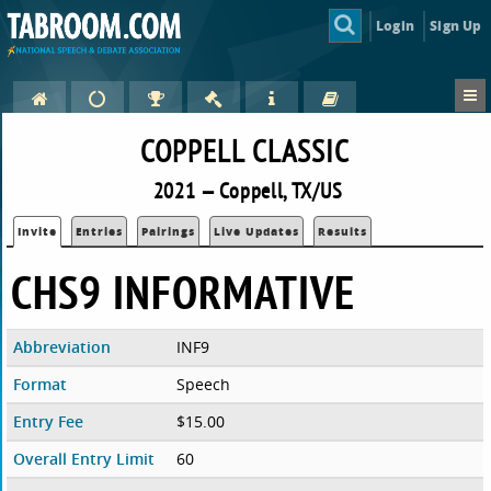
Login
Sign Up
COPPELL CLASSIC
2021 — Coppell, TX/US
Invite
Entries
Pairings
Live Updates
Results
CHS9 INFORMATIVE
Abbreviation
INF9
Format
Speech
Entry Fee
$15.00
Overall Entry Limit
60