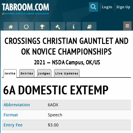
Login
Sign Up
CROSSINGS CHRISTIAN GAUNTLET AND
OK NOVICE CHAMPIONSHIPS
2021 — NSDA Campus, OK/US
Invite
Entries
Judges
Live Updates
6A DOMESTIC EXTEMP
Abbreviation
6ADX
Format
Speech
Entry Fee
$3.00