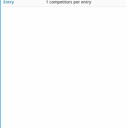
Entry
1 competitors per entry