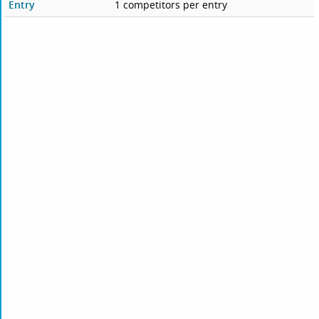
Entry
1 competitors per entry