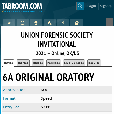
Login
Sign Up
UNION FORENSIC SOCIETY
INVITATIONAL
2021 — Online, OK/US
Invite
Entries
Judges
Pairings
Live Updates
Results
6A ORIGINAL ORATORY
Abbreviation
6OO
Format
Speech
Entry Fee
$3.00