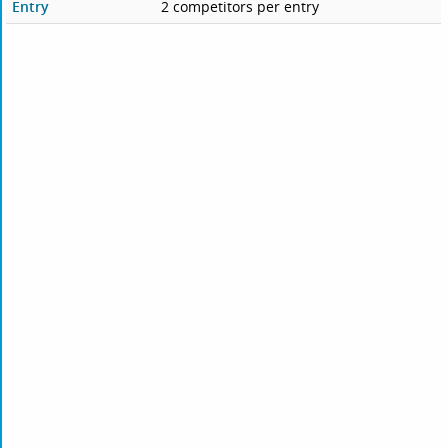
Entry
2 competitors per entry