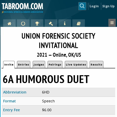
Login
Sign Up
UNION FORENSIC SOCIETY
INVITATIONAL
2021 — Online, OK/US
Invite
Entries
Judges
Pairings
Live Updates
Results
6A HUMOROUS DUET
Abbreviation
6HD
Format
Speech
Entry Fee
$6.00