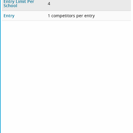
Entry Limit Per
4
School
Entry
1 competitors per entry