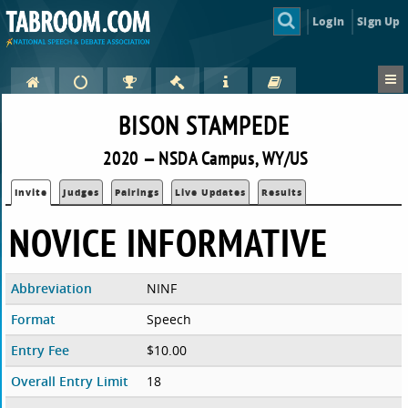
Login
Sign Up
BISON STAMPEDE
2020 — NSDA Campus, WY/US
Invite
Judges
Pairings
Live Updates
Results
NOVICE INFORMATIVE
Abbreviation
NINF
Format
Speech
Entry Fee
$10.00
Overall Entry Limit
18