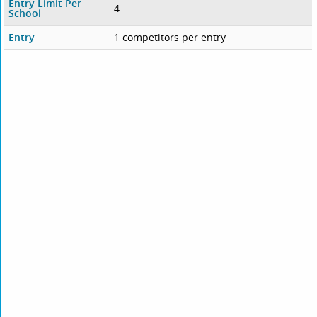
Entry Limit Per
4
School
Entry
1 competitors per entry