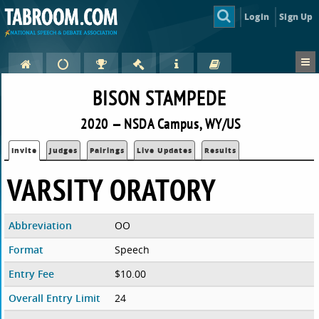
Login
Sign Up
BISON STAMPEDE
2020 — NSDA Campus, WY/US
Invite
Judges
Pairings
Live Updates
Results
VARSITY ORATORY
Abbreviation
OO
Format
Speech
Entry Fee
$10.00
Overall Entry Limit
24