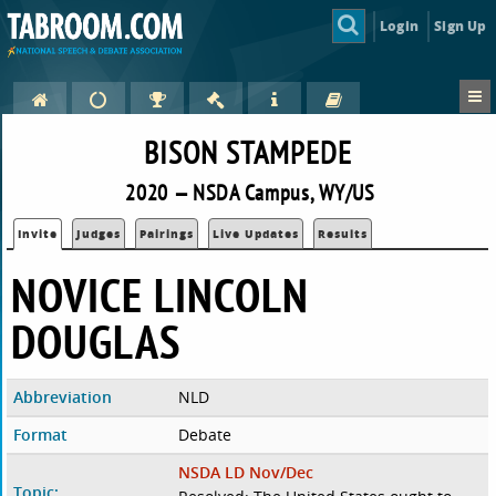
Login
Sign Up
BISON STAMPEDE
2020 — NSDA Campus, WY/US
Invite
Judges
Pairings
Live Updates
Results
NOVICE LINCOLN
DOUGLAS
Abbreviation
NLD
Format
Debate
NSDA LD Nov/Dec
Topic: