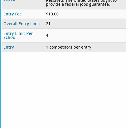
Resolved: The United States ought to
provide a federal jobs guarantee.
Entry Fee
$10.00
Overall Entry Limit
21
Entry Limit Per
4
School
Entry
1 competitors per entry