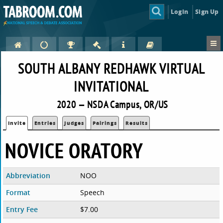
Login
Sign Up
SOUTH ALBANY REDHAWK VIRTUAL
INVITATIONAL
2020 — NSDA Campus, OR/US
Invite
Entries
Judges
Pairings
Results
NOVICE ORATORY
Abbreviation
NOO
Format
Speech
Entry Fee
$7.00