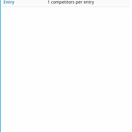
Entry
1 competitors per entry