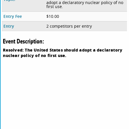
adopt a declaratory nuclear policy of no
first use.
Entry Fee
$10.00
Entry
2 competitors per entry
Event Description:
Resolved: The United States should adopt a declaratory
nuclear policy of no first use.