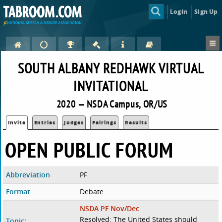
Login
Sign Up
SOUTH ALBANY REDHAWK VIRTUAL
INVITATIONAL
2020 — NSDA Campus, OR/US
Invite
Entries
Judges
Pairings
Results
OPEN PUBLIC FORUM
Abbreviation
PF
Format
Debate
NSDA PF Nov/Dec
Resolved: The United States should
Topic: