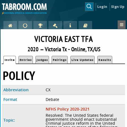
Login
Sign Up
VICTORIA EAST TFA
2020 — Victoria Tx - Online, TX/US
Invite
Entries
Judges
Pairings
Live Updates
Results
POLICY
Abbreviation
CX
Format
Debate
NFHS Policy 2020-2021
Resolved: The United States federal
government should enact substantial
Topic:
criminal justice reform in the United