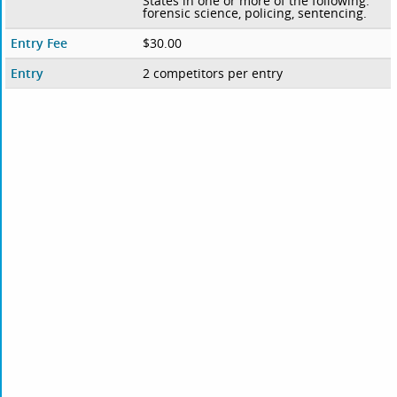
States in one or more of the following:
forensic science, policing, sentencing.
Entry Fee
$30.00
Entry
2 competitors per entry