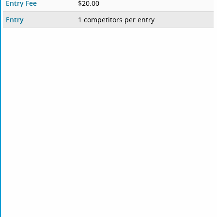
Entry Fee
$20.00
Entry
1 competitors per entry