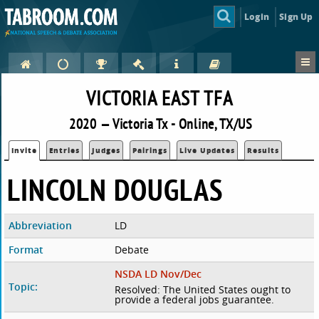
Login
Sign Up
VICTORIA EAST TFA
2020 — Victoria Tx - Online, TX/US
Invite
Entries
Judges
Pairings
Live Updates
Results
LINCOLN DOUGLAS
Abbreviation
LD
Format
Debate
NSDA LD Nov/Dec
Topic:
Resolved: The United States ought to
provide a federal jobs guarantee.