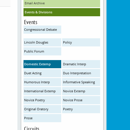
Email Archive
Events & Divisions
Events
Congressional Debate
Lincoln Douglas
Policy
Public Forum
Domestic Extemp
Dramatic Interp
Duet Acting
Duo Interpretation
Humorous Interp
Informative Speaking
International Extemp
Novice Extemp
Novice Poetry
Novice Prose
Original Oratory
Poetry
Prose
Circuits