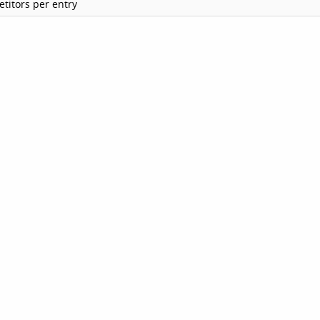
titors per entry