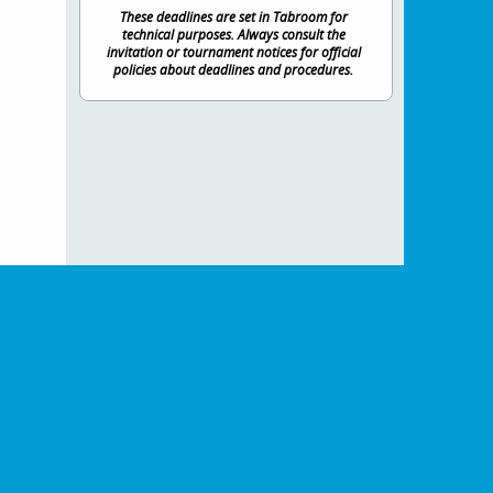
These deadlines are set in Tabroom for
technical purposes. Always consult the
invitation or tournament notices for official
policies about deadlines and procedures.