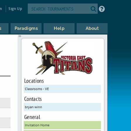
in
Sign Up
s
Paradigms
Help
About
Locations
Classrooms - VE
Contacts
bryan winn
General
Invitation Home