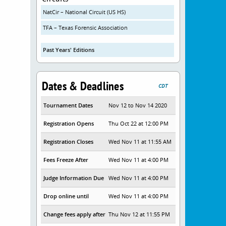
NatCir – National Circuit (US HS)
TFA – Texas Forensic Association
Past Years' Editions
Dates & Deadlines
CDT
Tournament Dates
Nov 12 to Nov 14 2020
Registration Opens
Thu Oct 22 at 12:00 PM
Registration Closes
Wed Nov 11 at 11:55 AM
Fees Freeze After
Wed Nov 11 at 4:00 PM
Judge Information Due
Wed Nov 11 at 4:00 PM
Drop online until
Wed Nov 11 at 4:00 PM
Change fees apply after
Thu Nov 12 at 11:55 PM