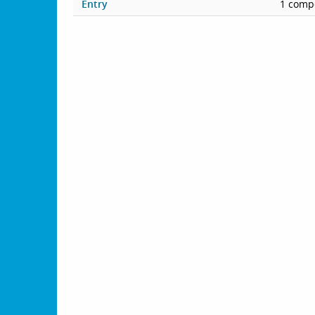
Entry
1 compe