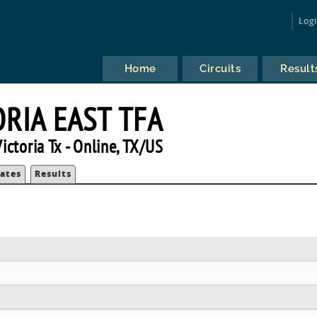
Log
Home
Circuits
Result
ORIA EAST TFA
ictoria Tx - Online, TX/US
ates
Results