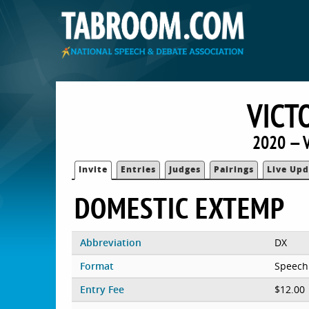
VICT
2020 — V
Invite
Entries
Judges
Pairings
Live Upd
DOMESTIC EXTEMP
Abbreviation
DX
Format
Speech
Entry Fee
$12.00