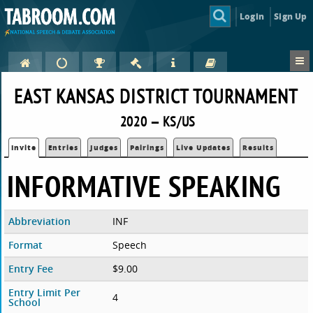
Login
Sign Up
EAST KANSAS DISTRICT TOURNAMENT
2020 — KS/US
Invite
Entries
Judges
Pairings
Live Updates
Results
INFORMATIVE SPEAKING
Abbreviation
INF
Format
Speech
Entry Fee
$9.00
Entry Limit Per
4
School