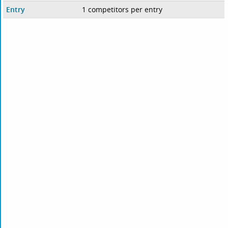
Entry
1 competitors per entry