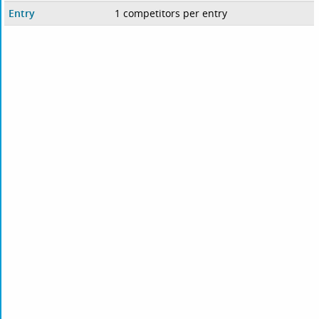
Entry
1 competitors per entry