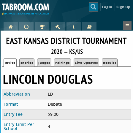
Login
Sign Up
EAST KANSAS DISTRICT TOURNAMENT
2020 — KS/US
Invite
Entries
Judges
Pairings
Live Updates
Results
LINCOLN DOUGLAS
Abbreviation
LD
Format
Debate
Entry Fee
$9.00
Entry Limit Per
4
School