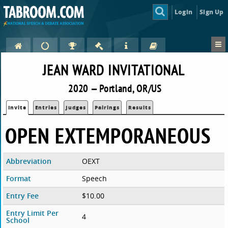
Login
Sign Up
JEAN WARD INVITATIONAL
2020 — Portland, OR/US
Invite
Entries
Judges
Pairings
Results
OPEN EXTEMPORANEOUS
Abbreviation
OEXT
Format
Speech
Entry Fee
$10.00
Entry Limit Per
4
School