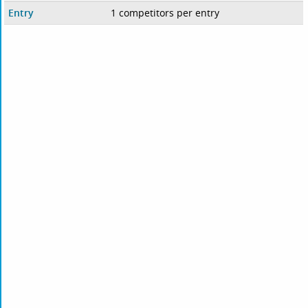
Entry
1 competitors per entry