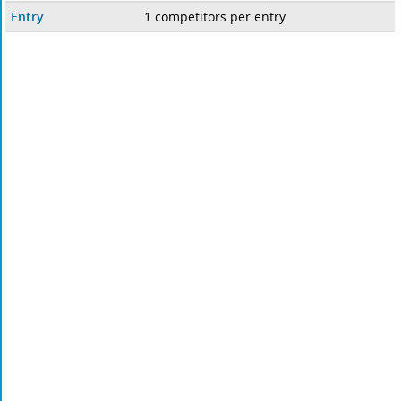
Entry
1 competitors per entry