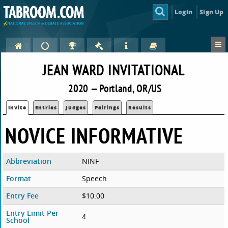
Login
Sign Up
JEAN WARD INVITATIONAL
2020 — Portland, OR/US
Invite
Entries
Judges
Pairings
Results
NOVICE INFORMATIVE
Abbreviation
NINF
Format
Speech
Entry Fee
$10.00
Entry Limit Per
4
School