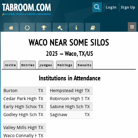
Login
Sign Up
WACO NEAR SOME SILOS
2025 — Waco, TX/US
Invite
Entries
Judges
Pairings
Results
Institutions in Attendance
Burton
TX
Hempstead High School
TX
Cedar Park High School
TX
Robinson High School
TX
Early High School
TX
Sabine High School
TX
Godley High School
TX
Saginaw
TX
Valley Mills High School UIL CX
TX
Waco Connally High School
TX