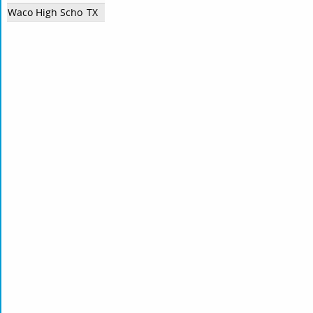
Waco High School
TX