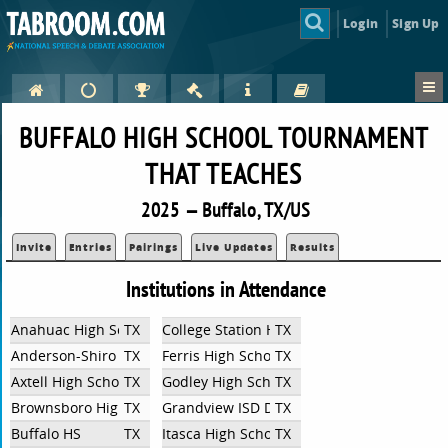
Login
Sign Up
BUFFALO HIGH SCHOOL TOURNAMENT
THAT TEACHES
2025 — Buffalo, TX/US
Invite
Entries
Pairings
Live Updates
Results
Institutions in Attendance
Anahuac High School
TX
College Station High School
TX
Anderson-Shiro High School
TX
Ferris High School
TX
Axtell High School
TX
Godley High School
TX
Brownsboro High School
TX
Grandview ISD Debate
TX
Buffalo HS
TX
Itasca High School
TX