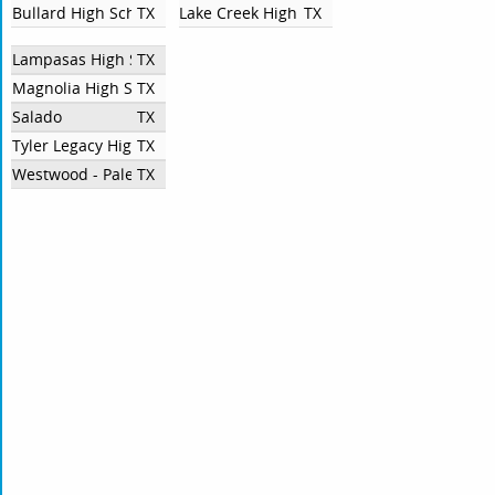
Bullard High School
TX
Lake Creek High School
TX
Lampasas High School
TX
Magnolia High School
TX
Salado
TX
Tyler Legacy High School
TX
Westwood - Palestine
TX