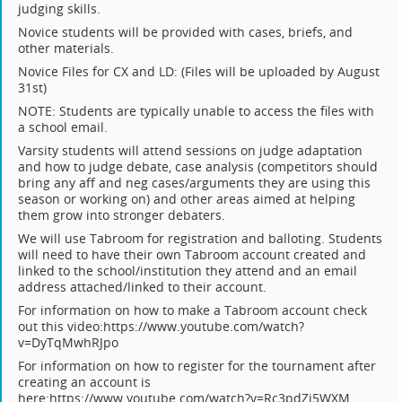
judging skills.
Novice students will be provided with cases, briefs, and
other materials.
Novice Files for CX and LD: (Files will be uploaded by August
31st)
NOTE: Students are typically unable to access the files with
a school email.
Varsity students will attend sessions on judge adaptation
and how to judge debate, case analysis (competitors should
bring any aff and neg cases/arguments they are using this
season or working on) and other areas aimed at helping
them grow into stronger debaters.
We will use Tabroom for registration and balloting. Students
will need to have their own Tabroom account created and
linked to the school/institution they attend and an email
address attached/linked to their account.
For information on how to make a Tabroom account check
out this video:https://www.youtube.com/watch?
v=DyTqMwhRJpo
For information on how to register for the tournament after
creating an account is
here:https://www.youtube.com/watch?v=Rc3pdZi5WXM