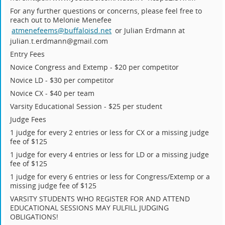
For any further questions or concerns, please feel free to
reach out to Melonie Menefee
atmenefeems@buffaloisd.net
or Julian Erdmann at
julian.t.erdmann@gmail.com
Entry Fees
Novice Congress and Extemp - $20 per competitor
Novice LD - $30 per competitor
Novice CX - $40 per team
Varsity Educational Session - $25 per student
Judge Fees
1 judge for every 2 entries or less for CX or a missing judge
fee of $125
1 judge for every 4 entries or less for LD or a missing judge
fee of $125
1 judge for every 6 entries or less for Congress/Extemp or a
missing judge fee of $125
VARSITY STUDENTS WHO REGISTER FOR AND ATTEND
EDUCATIONAL SESSIONS MAY FULFILL JUDGING
OBLIGATIONS!