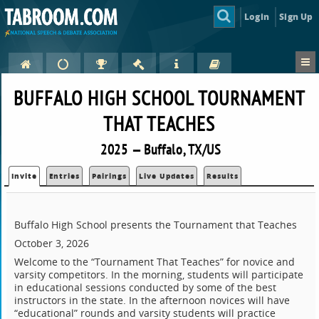
Login
Sign Up
BUFFALO HIGH SCHOOL TOURNAMENT
THAT TEACHES
2025 — Buffalo, TX/US
Invite
Entries
Pairings
Live Updates
Results
Buffalo High School presents the Tournament that Teaches
October 3, 2026
Welcome to the “Tournament That Teaches” for novice and
varsity competitors. In the morning, students will participate
in educational sessions conducted by some of the best
instructors in the state. In the afternoon novices will have
“educational” rounds and varsity students will practice