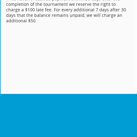
completion of the tournament we reserve the right to
charge a $100 late fee. For every additional 7 days after 30
days that the balance remains unpaid, we will charge an
additional $50.