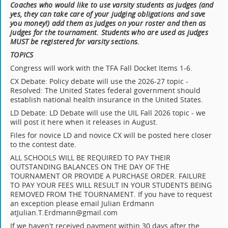
Coaches who would like to use varsity students as judges (and
yes, they can take care of your judging obligations and save
you money!) add them as judges on your roster and then as
judges for the tournament. Students who are used as judges
MUST be registered for varsity sections.
TOPICS
Congress will work with the TFA Fall Docket Items 1-6.
CX Debate: Policy debate will use the 2026-27 topic -
Resolved: The United States federal government should
establish national health insurance in the United States.
LD Debate: LD Debate will use the UIL Fall 2026 topic - we
will post it here when it releases in August.
Files for novice LD and novice CX will be posted here closer
to the contest date.
ALL SCHOOLS WILL BE REQUIRED TO PAY THEIR
OUTSTANDING BALANCES ON THE DAY OF THE
TOURNAMENT OR PROVIDE A PURCHASE ORDER. FAILURE
TO PAY YOUR FEES WILL RESULT IN YOUR STUDENTS BEING
REMOVED FROM THE TOURNAMENT. If you have to request
an exception please email Julian Erdmann
atJulian.T.Erdmann@gmail.com
If we haven't received payment within 30 days after the