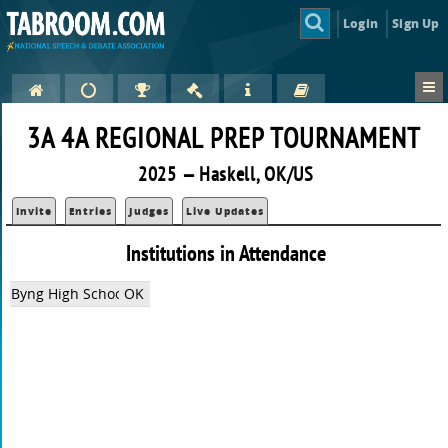
Login
Sign Up
3A 4A REGIONAL PREP TOURNAMENT
2025 — Haskell, OK/US
Invite
Entries
Judges
Live Updates
Institutions in Attendance
Byng High School
OK