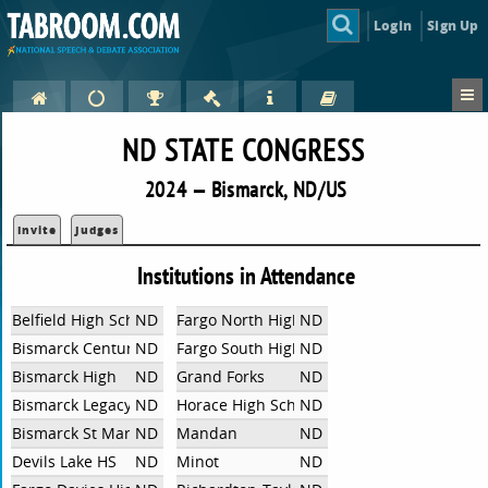
Login
Sign Up
ND STATE CONGRESS
2024 — Bismarck, ND/US
Invite
Judges
Institutions in Attendance
Belfield High School
ND
Fargo North High School
ND
Bismarck Century
ND
Fargo South High School
ND
Bismarck High
ND
Grand Forks
ND
Bismarck Legacy
ND
Horace High School
ND
Bismarck St Mary's
ND
Mandan
ND
Devils Lake HS
ND
Minot
ND