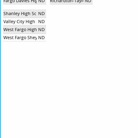
Fargo Davies High School
ND
Richardton-Taylor High School
ND
Shanley High School
ND
Valley City High School
ND
West Fargo High School
ND
West Fargo Sheyenne High School
ND