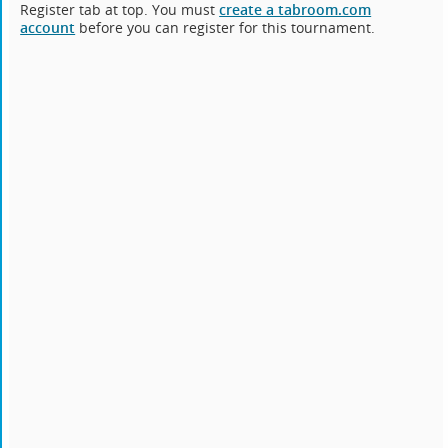
Register tab at top. You must
create a tabroom.com
account
before you can register for this tournament.