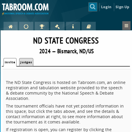
Login
Sign Up
ND STATE CONGRESS
2024 — Bismarck, ND/US
Invite
Judges
The ND State Congress is hosted on Tabroom.com, an online
registration and tabulation website provided to the speech
& debate community by the National Speech & Debate
Association.
The tournament officials have not yet posted information in
this space; but click the tabs above, and see the details &
contact information at right, to see more information about
the tournament as it comes available.
If registration is open, you can register by clicking the