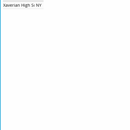
Xaverian High School
NY