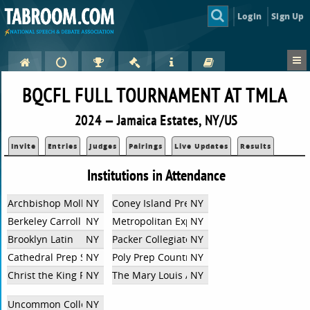
Login
Sign Up
BQCFL FULL TOURNAMENT AT TMLA
2024 — Jamaica Estates, NY/US
Invite
Entries
Judges
Pairings
Live Updates
Results
Institutions in Attendance
Archbishop Molloy HS
NY
Coney Island Prep Charter High School
NY
Berkeley Carroll School
NY
Metropolitan Expeditionary Learning Scho
NY
Brooklyn Latin
NY
Packer Collegiate Institute
NY
Cathedral Prep School and Seminary
NY
Poly Prep Country Day School
NY
Christ the King Regional HS
NY
The Mary Louis Academy
NY
Uncommon Collegiate
NY