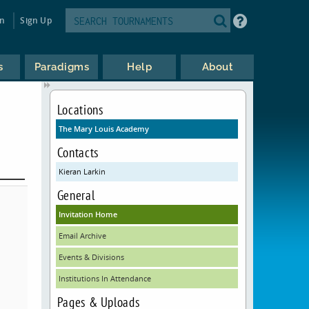
in
Sign Up
s
Paradigms
Help
About
Locations
The Mary Louis Academy
Contacts
Kieran Larkin
General
Invitation Home
Email Archive
Events & Divisions
Institutions In Attendance
Pages & Uploads