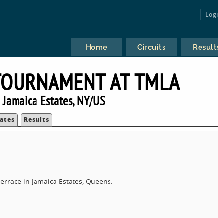
Log
Home
Circuits
Result
TOURNAMENT AT TMLA
 Jamaica Estates, NY/US
ates
Results
errace in Jamaica Estates, Queens.