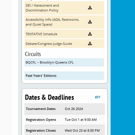
DEI / Harassment and
Discrimination Policy
Accessibility Info (ADA, Restrooms,
and Quiet Space)
TENTATIVE Schedule
Debate/Congress Judge Guide
Circuits
BQCFL – Brooklyn-Queens CFL
Past Years' Editions
Dates & Deadlines
EDT
Tournament Dates
Oct 26 2024
Registration Opens
Tue Oct 1 at 9:00 AM
Registration Closes
Wed Oct 23 at 8:00 PM