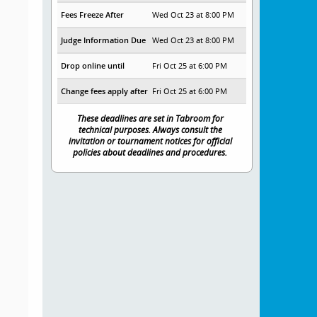
Fees Freeze After
Wed Oct 23 at 8:00 PM
Judge Information Due
Wed Oct 23 at 8:00 PM
Drop online until
Fri Oct 25 at 6:00 PM
Change fees apply after
Fri Oct 25 at 6:00 PM
These deadlines are set in Tabroom for
technical purposes. Always consult the
invitation or tournament notices for official
policies about deadlines and procedures.