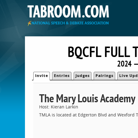
BQCFL FULL 
2024 —
Invite
Entries
Judges
Pairings
Live Upd
The Mary Louis Academy
Host: Kieran Larkin
TMLA is located at Edgerton Blvd and Wexford T