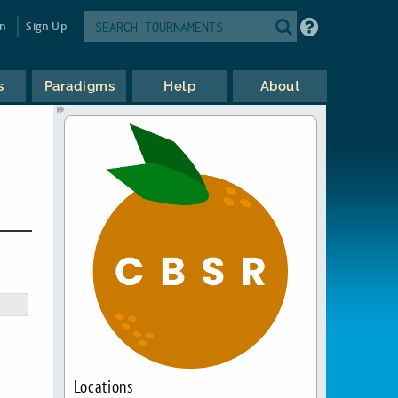
in
Sign Up
s
Paradigms
Help
About
Locations