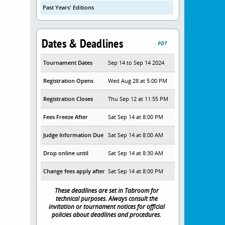
Past Years' Editions
Dates & Deadlines
PDT
Tournament Dates
Sep 14 to Sep 14 2024
Registration Opens
Wed Aug 28 at 5:00 PM
Registration Closes
Thu Sep 12 at 11:55 PM
Fees Freeze After
Sat Sep 14 at 8:00 PM
Judge Information Due
Sat Sep 14 at 8:00 AM
Drop online until
Sat Sep 14 at 8:30 AM
Change fees apply after
Sat Sep 14 at 8:00 PM
These deadlines are set in Tabroom for
technical purposes. Always consult the
invitation or tournament notices for official
policies about deadlines and procedures.