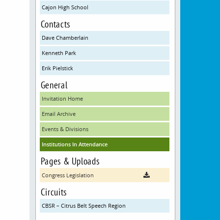
Cajon High School
Contacts
Dave Chamberlain
Kenneth Park
Erik Pielstick
General
Invitation Home
Email Archive
Events & Divisions
Institutions In Attendance
Pages & Uploads
Congress Legislation
Circuits
CBSR – Citrus Belt Speech Region