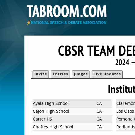
CBSR TEAM DE
2024 —
Invite
Entries
Judges
Live Updates
Institu
Ayala High School
CA
Claremo
Cajon High School
CA
Los Osos
Carter HS
CA
Pomona C
Chaffey High School
CA
Redlands