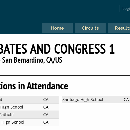
Log
Home
Circuits
Result
BATES AND CONGRESS 1
 San Bernardino, CA/US
tions in Attendance
nt
CA
Santiago High School
CA
 High School
CA
atholic
CA
 High School
CA