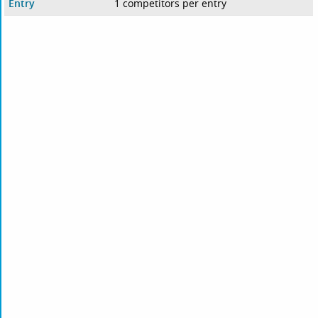
Entry
1 competitors per entry