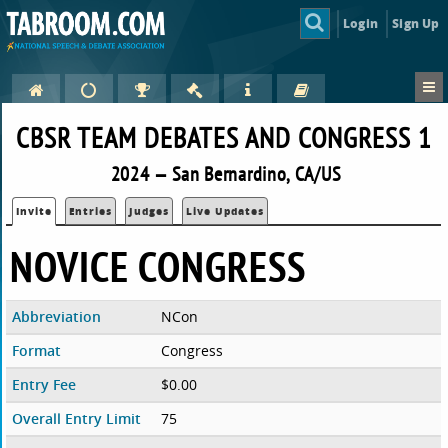
Login
Sign Up
CBSR TEAM DEBATES AND CONGRESS 1
2024 — San Bernardino, CA/US
Invite
Entries
Judges
Live Updates
NOVICE CONGRESS
Abbreviation
NCon
Format
Congress
Entry Fee
$0.00
Overall Entry Limit
75