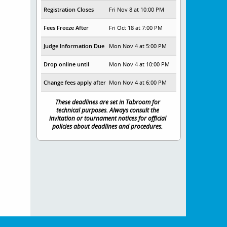
Registration Closes
Fri Nov 8 at 10:00 PM
Fees Freeze After
Fri Oct 18 at 7:00 PM
Judge Information Due
Mon Nov 4 at 5:00 PM
Drop online until
Mon Nov 4 at 10:00 PM
Change fees apply after
Mon Nov 4 at 6:00 PM
These deadlines are set in Tabroom for
technical purposes. Always consult the
invitation or tournament notices for official
policies about deadlines and procedures.