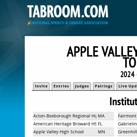
APPLE VALLE
TO
2024 
Invite
Entries
Judges
Pairings
Live Upd
Institu
Acton-Boxborough Regional High School
MA
Fairmont
American Heritage Broward HS
FL
Gabrieli
Apple Valley High School
MN
Greenhil