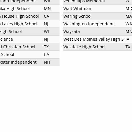
sland Independent
WA
Vel Phillips Memorial
WI
ka High School
MN
Walt Whitman
M
 House High School
CA
Waring School
MA
 Lakes High School
NJ
Washington Independent
WA
igh School
WI
Wayzata
M
cience
NJ
West Des Moines Valley High Scho
IA
d Christian School
TX
Westlake High School
TX
 School
CA
 Exeter Independent
NH