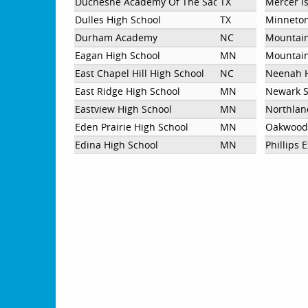
Duchesne Academy Of The Sacred Heart
TX
Mercer I
Dulles High School
TX
Minneton
Durham Academy
NC
Mountain
Eagan High School
MN
Mountain
East Chapel Hill High School
NC
Neenah H
East Ridge High School
MN
Newark S
Eastview High School
MN
Northlan
Eden Prairie High School
MN
Oakwood
Edina High School
MN
Phillips