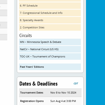
6. PF Schedule
D
7. Congressional Schedule and Info
8. Specialty Awards
N
2. Competition Sites
ol
Circuits
MN – Minnesota Speech & Debate
NatCir – National Circuit (US HS)
TOC-UK – Tournament of Champions
Past Years' Editions
Dates & Deadlines
CDT
Tournament Dates
Nov 8 to Nov 10 2024
Registration Opens
Sun Aug 4 at 3:00 PM