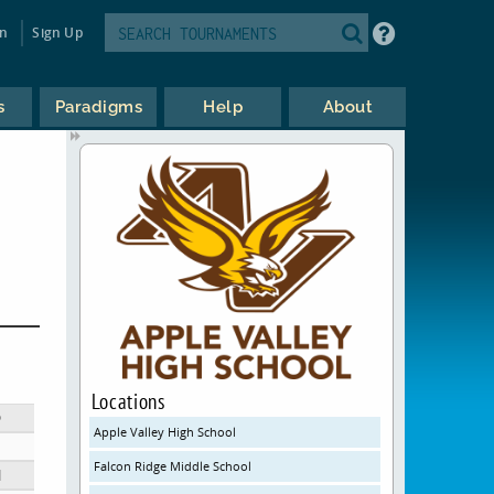
in
Sign Up
s
Paradigms
Help
About
Locations
D
Apple Valley High School
Falcon Ridge Middle School
N