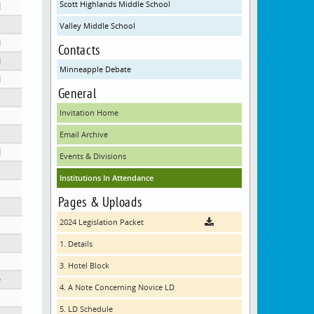
Scott Highlands Middle School
N
Valley Middle School
N
Contacts
N
Minneapple Debate
ool
N
General
Invitation Home
Email Archive
N
Events & Divisions
Institutions In Attendance
Pages & Uploads
2024 Legislation Packet
1. Details
3. Hotel Block
D
4. A Note Concerning Novice LD
5. LD Schedule