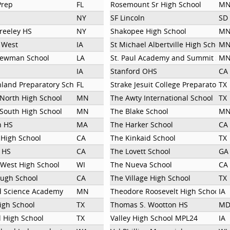
Prep
FL
Rosemount Sr High School
M
NY
SF Lincoln
SD
reeley HS
NY
Shakopee High School
M
y West
IA
St Michael Albertville High School
M
Newman School
LA
St. Paul Academy and Summit Sch
M
IA
Stanford OHS
CA
hland Preparatory School
FL
Strake Jesuit College Preparatory
TX
 North High School
MN
The Awty International School
TX
 South High School
MN
The Blake School
M
n HS
MA
The Harker School
CA
 High School
CA
The Kinkaid School
TX
 HS
CA
The Lovett School
GA
West High School
WI
The Nueva School
CA
ugh School
CA
The Village High School
TX
d Science Academy
MN
Theodore Roosevelt High School
IA
igh School
TX
Thomas S. Wootton HS
M
 High School
TX
Valley High School MPL24
IA