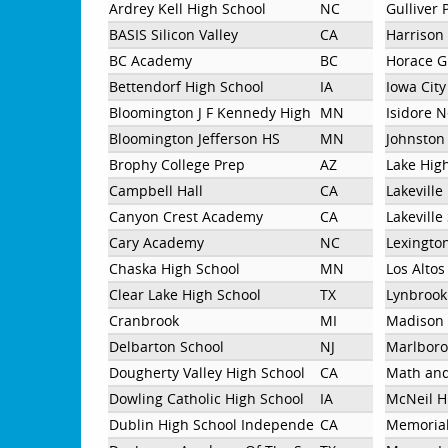
Ardrey Kell High School
NC
Gulliver 
BASIS Silicon Valley
CA
Harrison
BC Academy
BC
Horace G
Bettendorf High School
IA
Iowa Cit
Bloomington J F Kennedy High School
MN
Isidore 
Bloomington Jefferson HS
MN
Johnston
Brophy College Prep
AZ
Lake Hig
Campbell Hall
CA
Lakeville
Canyon Crest Academy
CA
Lakeville
Cary Academy
NC
Lexingto
Chaska High School
MN
Los Altos
Clear Lake High School
TX
Lynbrook
Cranbrook
MI
Madison 
Delbarton School
NJ
Marlboro
Dougherty Valley High School
CA
Math an
Dowling Catholic High School
IA
McNeil H
Dublin High School Independent
CA
Memorial