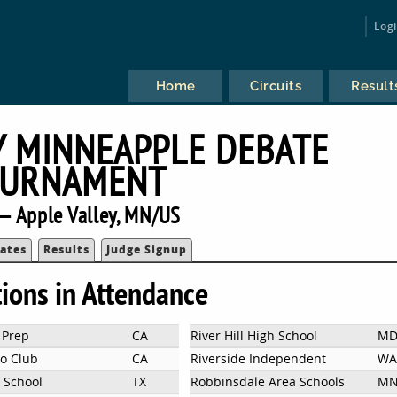
Log
Home
Circuits
Result
Y MINNEAPPLE DEBATE
URNAMENT
— Apple Valley, MN/US
ates
Results
Judge Signup
tions in Attendance
 Prep
CA
River Hill High School
M
no Club
CA
Riverside Independent
WA
l School
TX
Robbinsdale Area Schools
M