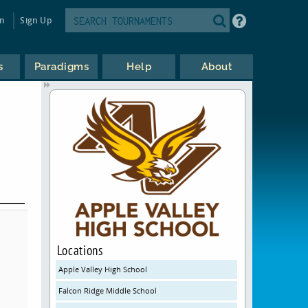
in
Sign Up
s
Paradigms
Help
About
Locations
Apple Valley High School
Falcon Ridge Middle School