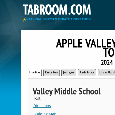
APPLE VALLE
TO
2024 
Invite
Entries
Judges
Pairings
Live Upd
Valley Middle School
Host:
Directions
Building Map