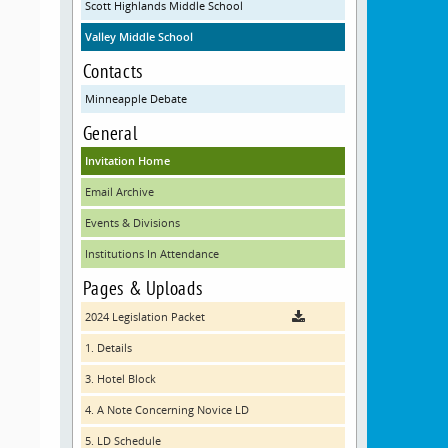
Scott Highlands Middle School
Valley Middle School
Contacts
Minneapple Debate
General
Invitation Home
Email Archive
Events & Divisions
Institutions In Attendance
Pages & Uploads
2024 Legislation Packet
1. Details
3. Hotel Block
4. A Note Concerning Novice LD
5. LD Schedule