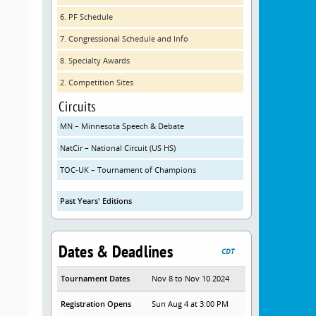
6. PF Schedule
7. Congressional Schedule and Info
8. Specialty Awards
2. Competition Sites
Circuits
MN – Minnesota Speech & Debate
NatCir – National Circuit (US HS)
TOC-UK – Tournament of Champions
Past Years' Editions
Dates & Deadlines
CDT
Tournament Dates
Nov 8 to Nov 10 2024
Registration Opens
Sun Aug 4 at 3:00 PM