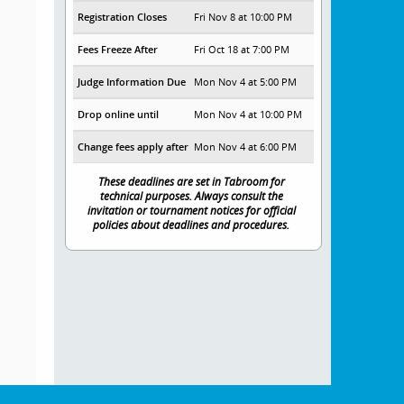
Registration Closes
Fri Nov 8 at 10:00 PM
Fees Freeze After
Fri Oct 18 at 7:00 PM
Judge Information Due
Mon Nov 4 at 5:00 PM
Drop online until
Mon Nov 4 at 10:00 PM
Change fees apply after
Mon Nov 4 at 6:00 PM
These deadlines are set in Tabroom for
technical purposes. Always consult the
invitation or tournament notices for official
policies about deadlines and procedures.