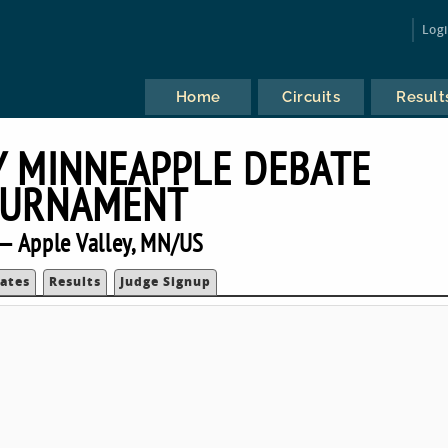
Log
Home
Circuits
Result
Y MINNEAPPLE DEBATE
URNAMENT
— Apple Valley, MN/US
ates
Results
Judge Signup