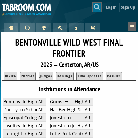
Login
Sign Up
BENTONVILLE WILD WEST FINAL
FRONTIER
2023 — Centerton, AR/US
Invite
Entries
Judges
Pairings
Live Updates
Results
Institutions in Attendance
Bentonville High School
AR
Grimsley Jr. High School
AR
Don Tyson School of Innovation
AR
Har-Ber High School
AR
Episcopal Collegiate School
AR
Jonesboro
AR
Fayetteville High School
AR
Jonesboro Jr. High
AR
Fulbright Jr High School
AR
Little Rock Central
AR