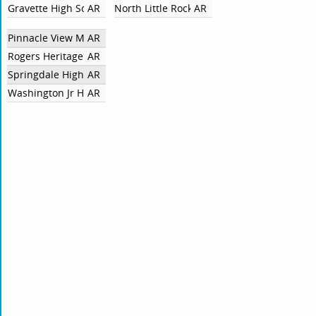
Gravette High School
AR
North Little Rock High School
AR
Pinnacle View Middle School
AR
Rogers Heritage
AR
Springdale High School
AR
Washington Jr High School
AR