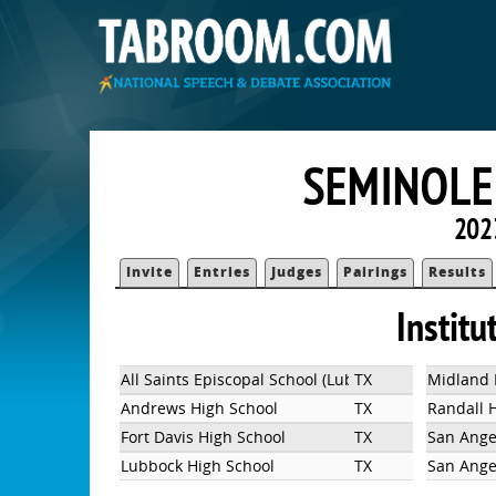
SEMINOLE
202
Invite
Entries
Judges
Pairings
Results
Institu
All Saints Episcopal School (Lubbock)
TX
Midland 
Andrews High School
TX
Randall 
Fort Davis High School
TX
San Ange
Lubbock High School
TX
San Ange