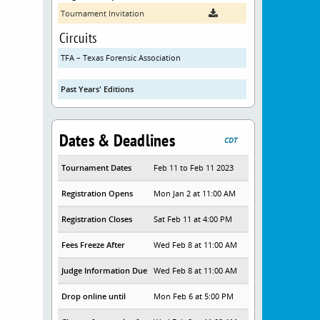
Tournament Invitation
Circuits
TFA – Texas Forensic Association
Past Years' Editions
Dates & Deadlines
CDT
Tournament Dates
Feb 11 to Feb 11 2023
Registration Opens
Mon Jan 2 at 11:00 AM
Registration Closes
Sat Feb 11 at 4:00 PM
Fees Freeze After
Wed Feb 8 at 11:00 AM
Judge Information Due
Wed Feb 8 at 11:00 AM
Drop online until
Mon Feb 6 at 5:00 PM