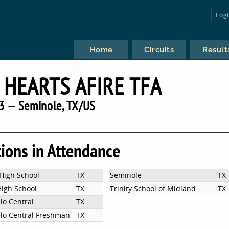
Log
Home
Circuits
Result
 HEARTS AFIRE TFA
3 — Seminole, TX/US
tions in Attendance
High School
TX
Seminole
TX
High School
TX
Trinity School of Midland
TX
lo Central
TX
lo Central Freshman
TX