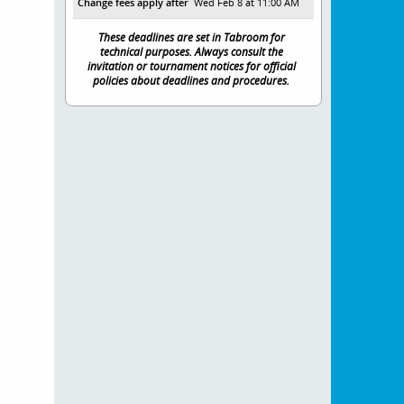
Change fees apply after
Wed Feb 8 at 11:00 AM
These deadlines are set in Tabroom for
technical purposes. Always consult the
invitation or tournament notices for official
policies about deadlines and procedures.