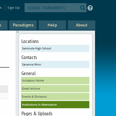
in
Sign Up
s
Paradigms
Help
About
Locations
Seminole High School
Contacts
Savanna Winn
General
Invitation Home
Email Archive
Events & Divisions
Institutions In Attendance
Pages & Uploads