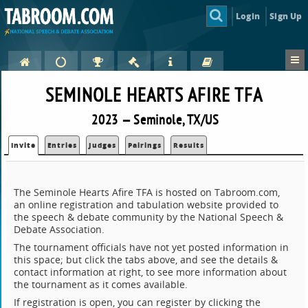
Login
Sign Up
SEMINOLE HEARTS AFIRE TFA
2023 — Seminole, TX/US
Invite
Entries
Judges
Pairings
Results
The Seminole Hearts Afire TFA is hosted on Tabroom.com,
an online registration and tabulation website provided to
the speech & debate community by the National Speech &
Debate Association.
The tournament officials have not yet posted information in
this space; but click the tabs above, and see the details &
contact information at right, to see more information about
the tournament as it comes available.
If registration is open, you can register by clicking the