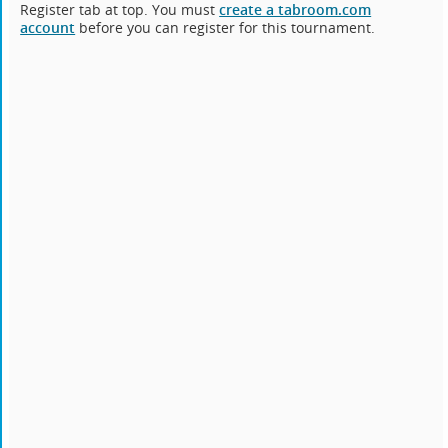
Register tab at top. You must
create a tabroom.com
account
before you can register for this tournament.