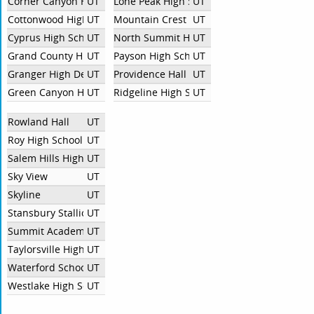
Corner Canyon High School
UT
Lone Peak High School
UT
Cottonwood High
UT
Mountain Crest High School
UT
Cyprus High School
UT
North Summit High School
UT
Grand County High School
UT
Payson High School
UT
Granger High Debate
UT
Providence Hall High School
UT
Green Canyon High School
UT
Ridgeline High School
UT
Rowland Hall
UT
Roy High School
UT
Salem Hills High School
UT
Sky View
UT
Skyline
UT
Stansbury Stallion Debate
UT
Summit Academy High School
UT
Taylorsville High School
UT
Waterford School
UT
Westlake High School
UT