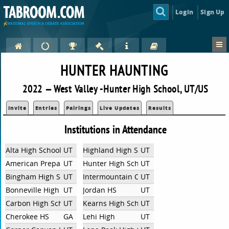
Login
Sign Up
HUNTER HAUNTING
2022 — West Valley -Hunter High School, UT/US
Invite
Entries
Pairings
Live Updates
Results
Institutions in Attendance
Alta High School
UT
Highland High School
UT
American Preparatory
UT
Hunter High School
UT
Bingham High School
UT
Intermountain Christian School
UT
Bonneville High School
UT
Jordan HS
UT
Carbon High School
UT
Kearns High School
UT
Cherokee HS
GA
Lehi High
UT