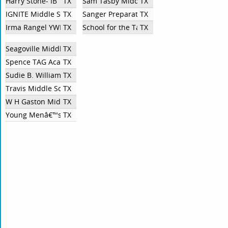
Harry Stone- IB
TX
Sam Tasby Middle School
TX
IGNITE Middle School
TX
Sanger Preparatory Middle School
TX
Irma Rangel YWLS
TX
School for the Talented and Gifted in Plea
TX
Seagoville Middle School
TX
Spence TAG Academy
TX
Sudie B. Williams TAG Academy
TX
Travis Middle School
TX
W H Gaston Middle School
TX
Young Menâ€™s Leadership Academy at Fred F. Florence Middle 
TX