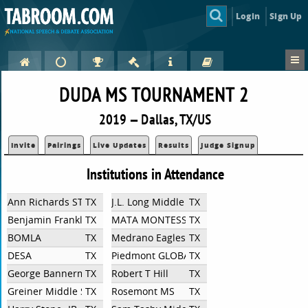
Login
Sign Up
DUDA MS TOURNAMENT 2
2019 — Dallas, TX/US
Invite
Pairings
Live Updates
Results
Judge Signup
Institutions in Attendance
Ann Richards STEAM Academy
TX
J.L. Long Middle School
TX
Benjamin Franklin International Exploratory Academy
TX
MATA MONTESSORI
TX
BOMLA
TX
Medrano Eagles
TX
DESA
TX
Piedmont GLOBAL Academy
TX
George Bannerman Dealey International Academy
TX
Robert T Hill
TX
Greiner Middle School
TX
Rosemont MS
TX