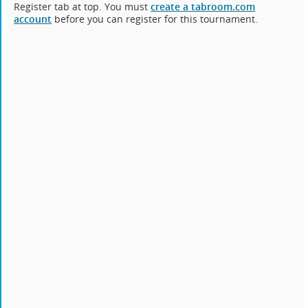
Register tab at top. You must
create a tabroom.com
account
before you can register for this tournament.