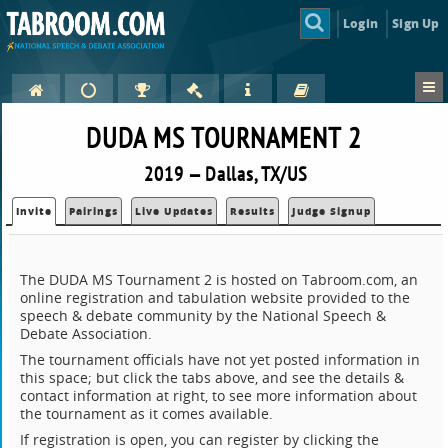
Login
Sign Up
DUDA MS TOURNAMENT 2
2019 — Dallas, TX/US
Invite
Pairings
Live Updates
Results
Judge Signup
The DUDA MS Tournament 2 is hosted on Tabroom.com, an
online registration and tabulation website provided to the
speech & debate community by the National Speech &
Debate Association.
The tournament officials have not yet posted information in
this space; but click the tabs above, and see the details &
contact information at right, to see more information about
the tournament as it comes available.
If registration is open, you can register by clicking the