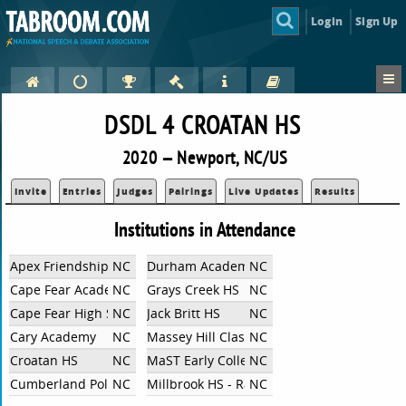
Login
Sign Up
DSDL 4 CROATAN HS
2020 — Newport, NC/US
Invite
Entries
Judges
Pairings
Live Updates
Results
Institutions in Attendance
Apex Friendship High School
NC
Durham Academy
NC
Cape Fear Academy
NC
Grays Creek HS
NC
Cape Fear High School
NC
Jack Britt HS
NC
Cary Academy
NC
Massey Hill Classical HS
NC
Croatan HS
NC
MaST Early College High School
NC
Cumberland Polytechnic HS
NC
Millbrook HS - Raleigh, NC
NC