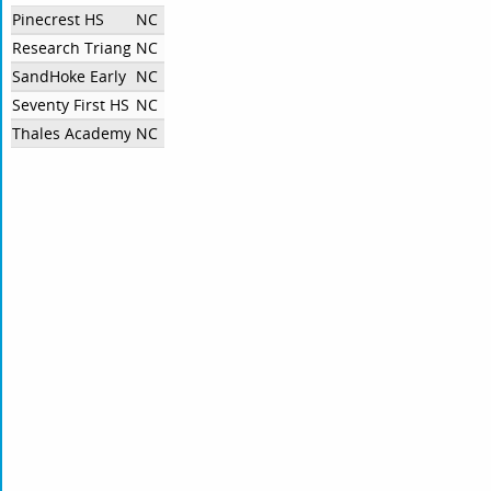
Pinecrest HS
NC
Research Triangle HS
NC
SandHoke Early College
NC
Seventy First HS
NC
Thales Academy Rolesville Speech and Debate
NC