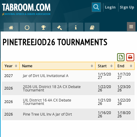
Login
Sign Up
PINETREEJOD26 TOURNAMENTS
Year
Name
Start
End
1/15/20
1/17/20
2027
Jar of Dirt UIL Invitational A
27
27
2026 UIL District 18 2A CX Debate
1/22/20
1/23/20
2026
Tournament
26
26
UIL District 16 4A CX Debate
1/21/20
1/22/20
2026
Tournament
26
26
1/16/20
1/18/20
2026
Pine Tree UIL Inv A Jar of Dirt
26
26